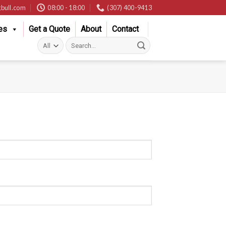
bull.com
08:00 - 18:00
(307) 400-9413
es
Get a Quote
About
Contact
Search
for: