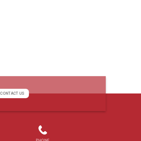
CONTACT US
PHONE