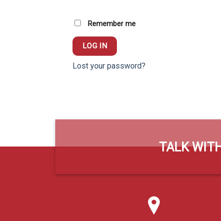
Remember me
LOG IN
Lost your password?
TALK WITH