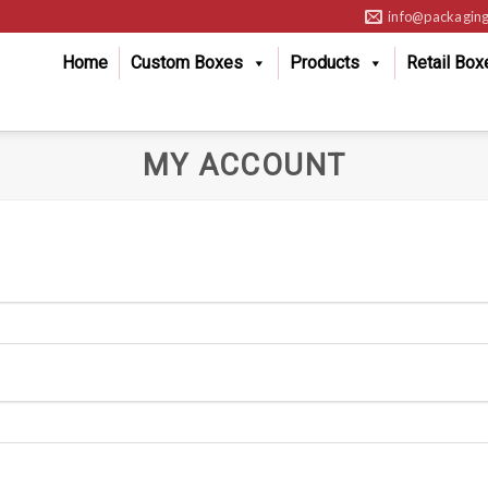
info@packaging
Home
Custom Boxes
Products
Retail Box
MY ACCOUNT