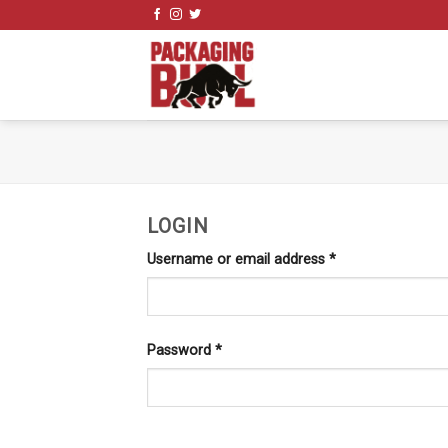
Skip
to
content
LOGIN
Username or email address
*
Password
*