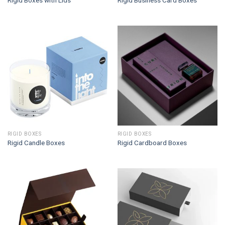
Rigid Boxes with Lids
Rigid Business Card Boxes
RIGID BOXES
RIGID BOXES
Rigid Candle Boxes
Rigid Cardboard Boxes