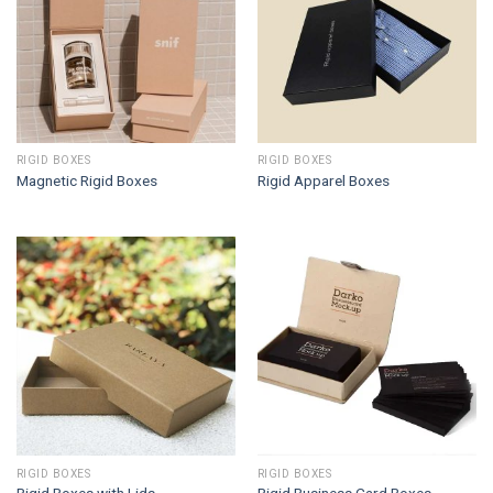
RIGID BOXES
RIGID BOXES
Magnetic Rigid Boxes
Rigid Apparel Boxes
RIGID BOXES
RIGID BOXES