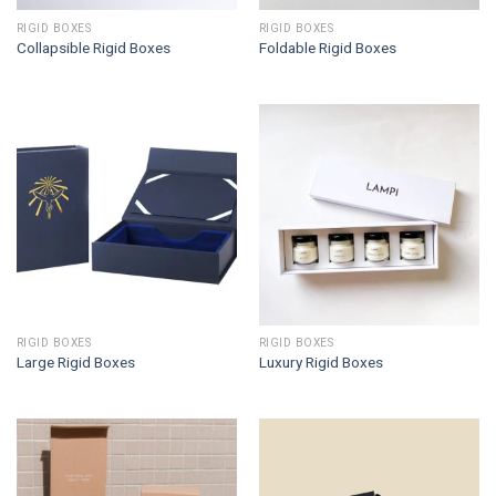
RIGID BOXES
RIGID BOXES
Collapsible Rigid Boxes
Foldable Rigid Boxes
RIGID BOXES
RIGID BOXES
Large Rigid Boxes
Luxury Rigid Boxes