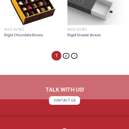
RIGID BOXES
RIGID BOXES
Rigid Chocolate Boxes
Rigid Drawer Boxes
1
2
TALK WITH US!
CONTACT US