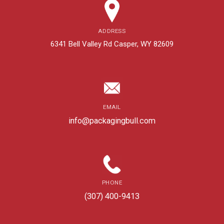
ADDRESS
6341 Bell Valley Rd Casper, WY 82609
EMAIL
info@packagingbull.com
PHONE
(307) 400-9413