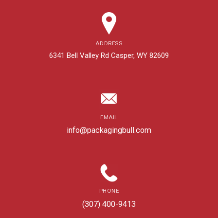
ADDRESS
6341 Bell Valley Rd Casper, WY 82609
EMAIL
info@packagingbull.com
PHONE
(307) 400-9413