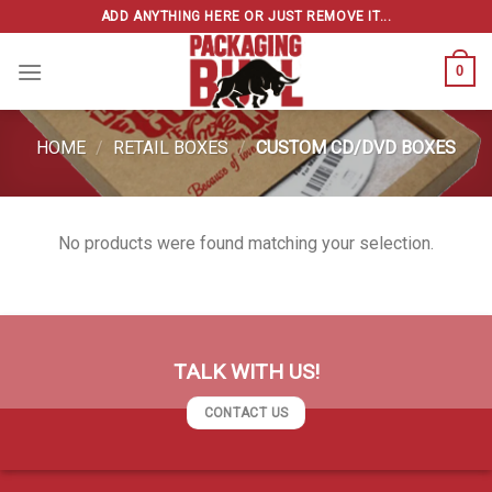
Skip
ADD ANYTHING HERE OR JUST REMOVE IT...
to
content
0
HOME
/
RETAIL BOXES
/
CUSTOM CD/DVD BOXES
No products were found matching your selection.
TALK WITH US!
CONTACT US