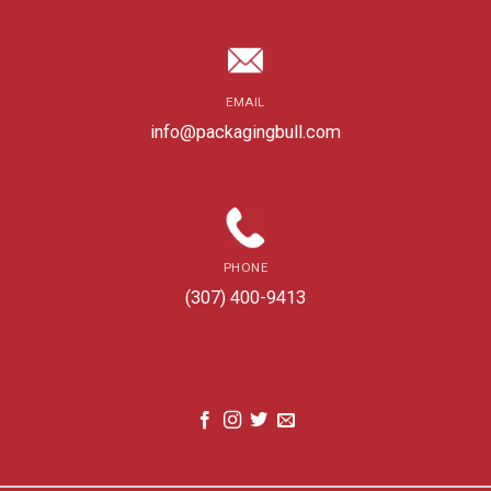
EMAIL
info@packagingbull.com
PHONE
(307) 400-9413