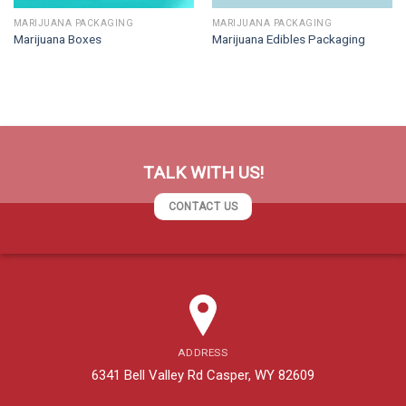
MARIJUANA PACKAGING
MARIJUANA PACKAGING
Marijuana Boxes
Marijuana Edibles Packaging
TALK WITH US!
CONTACT US
ADDRESS
6341 Bell Valley Rd Casper, WY 82609