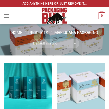
Skip
ADD ANYTHING HERE OR JUST REMOVE IT...
to
content
0
HOME
/
PRODUCTS
/
MARIJUANA PACKAGING