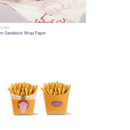
BOXES
m Sandwich Wrap Paper