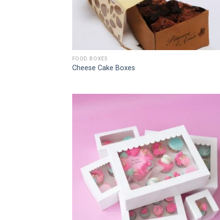
FOOD BOXES
Cheese Cake Boxes