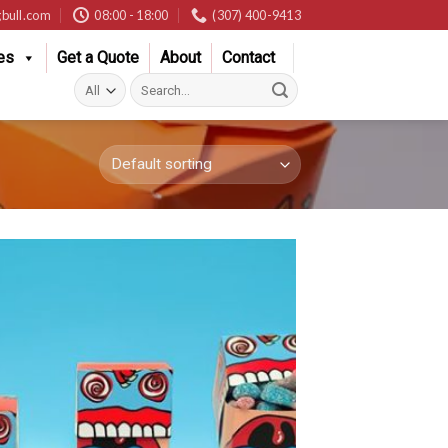
bull.com
08:00 - 18:00
(307) 400-9413
es
Get a Quote
About
Contact
Search
for: