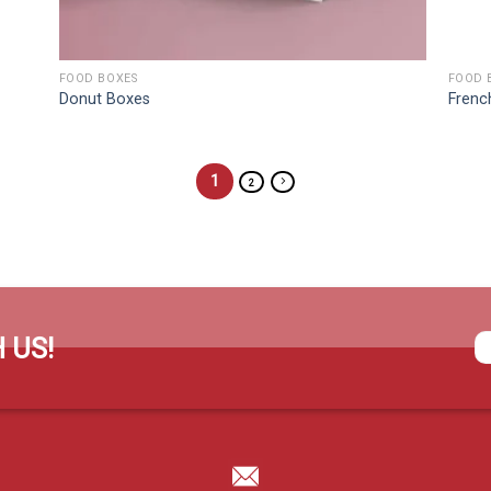
FOOD BOXES
FOOD 
Donut Boxes
Frenc
1
2
 US!