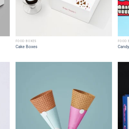
FOOD BOXES
FOOD 
Cake Boxes
Candy