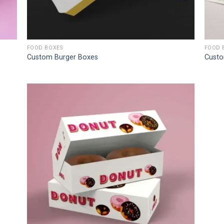
FOOD BOXES
FOOD 
Custom Burger Boxes
Custo