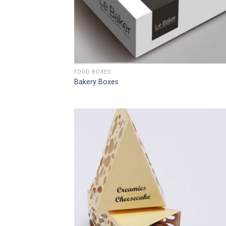
FOOD BOXES
Bakery Boxes