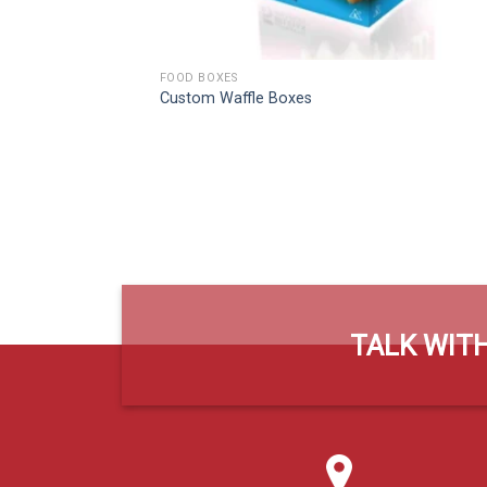
FOOD BOXES
Custom Waffle Boxes
TALK WITH