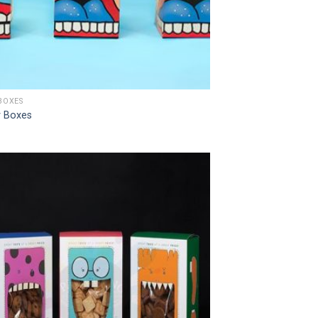
BOXES
 Boxes