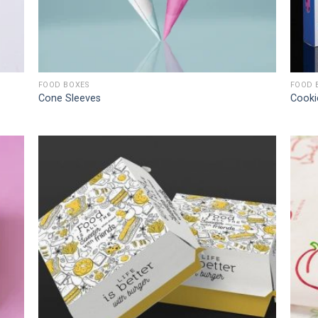
FOOD BOXES
FOOD 
Cone Sleeves
Cooki