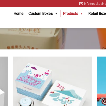
info@packaging
Home
Custom Boxes
Products
Retail Box