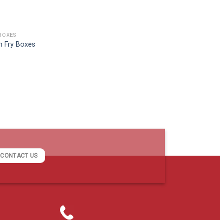
BOXES
h Fry Boxes
CONTACT US