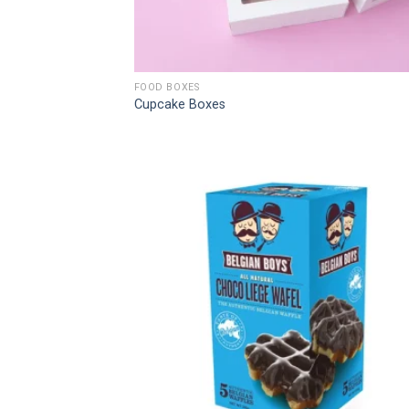
FOOD BOXES
Cupcake Boxes