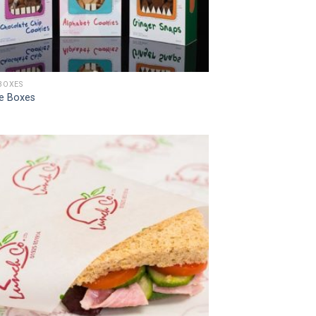
BOXES
e Boxes