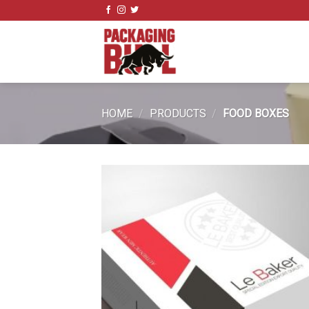
Skip
to
content
HOME
/
PRODUCTS
/
FOOD BOXES