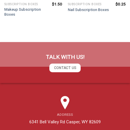
$
1.50
$
0.25
SUBSCRIPTION BOXES
SUBSCRIPTION BOXES
Makeup Subscription
Nail Subscription Boxes
Boxes
TALK WITH US!
CONTACT US
ADDRESS
6341 Bell Valley Rd Casper, WY 82609