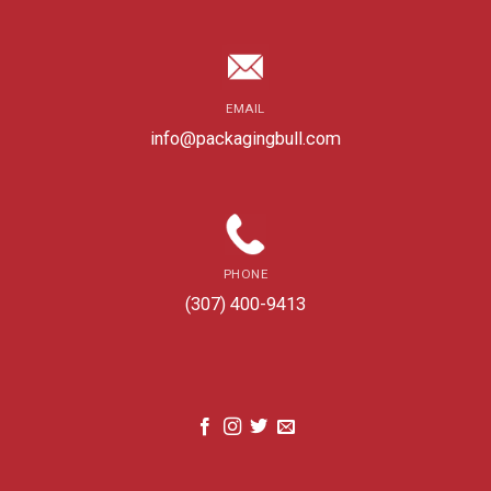
EMAIL
info@packagingbull.com
PHONE
(307) 400-9413