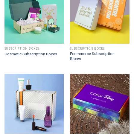
SUBSCRIPTION BOXES
SUBSCRIPTION BOXES
Ecommerce Subscription
Cosmetic Subscription Boxes
Boxes