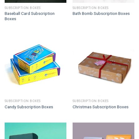
SUBSCRIPTION BOXES
SUBSCRIPTION BOXES
Baseball Card Subscription
Bath Bomb Subscription Boxes
Boxes
SUBSCRIPTION BOXES
SUBSCRIPTION BOXES
Candy Subscription Boxes
Christmas Subscription Boxes