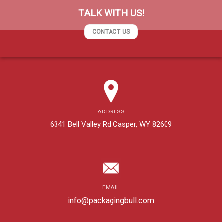
TALK WITH US!
CONTACT US
ADDRESS
6341 Bell Valley Rd Casper, WY 82609
EMAIL
info@packagingbull.com