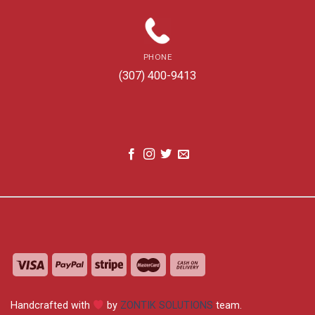
PHONE
(307) 400-9413
Handcrafted with
by
ZONTIK SOLUTIONS
team.