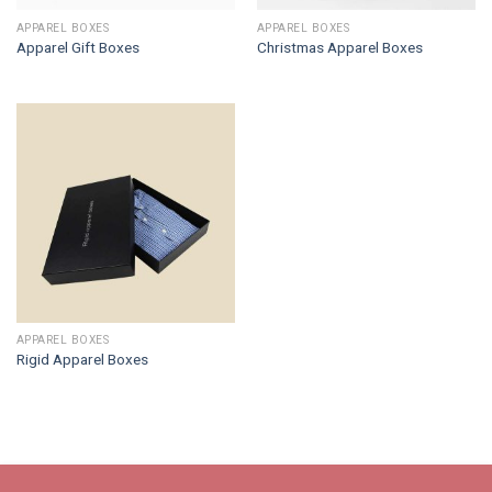
APPAREL BOXES
APPAREL BOXES
Apparel Gift Boxes
Christmas Apparel Boxes
APPAREL BOXES
Rigid Apparel Boxes