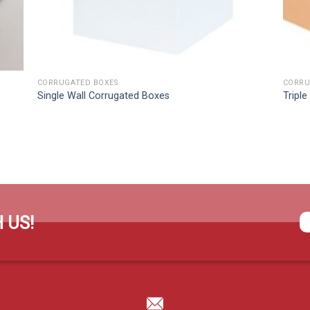
CORRUGATED BOXES
CORRU
Single Wall Corrugated Boxes
Tripl
 US!