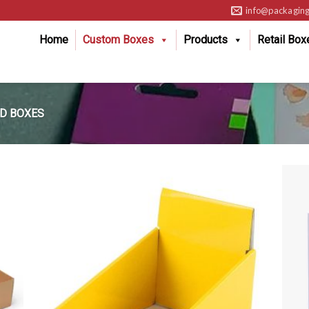
info@packaging
Home
Custom Boxes
Products
Retail Box
D BOXES