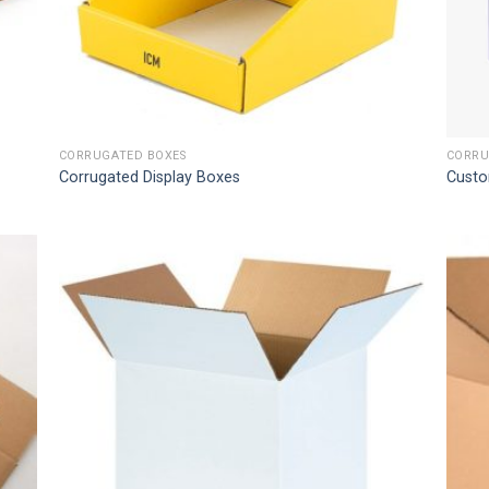
CORRUGATED BOXES
CORRU
Corrugated Display Boxes
Custo