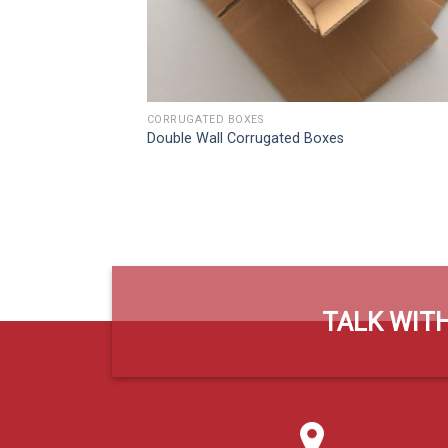
CORRUGATED BOXES
Double Wall Corrugated Boxes
TALK WITH