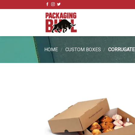
Skip
to
content
HOME
/
CUSTOM BOXES
/
CORRUGATE