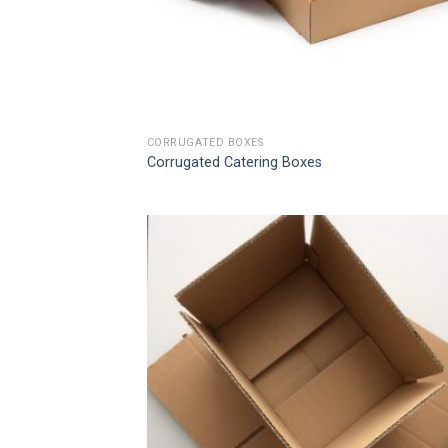
CORRUGATED BOXES
Corrugated Catering Boxes