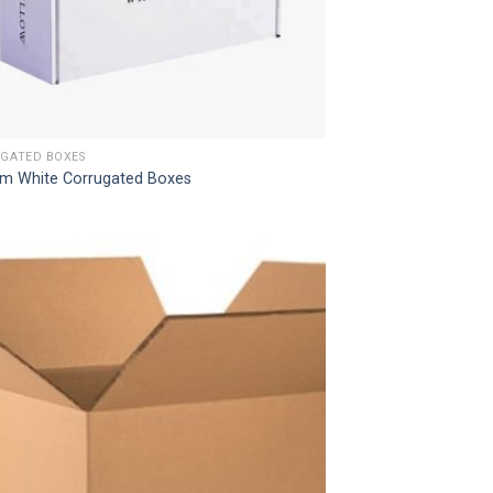
GATED BOXES
m White Corrugated Boxes