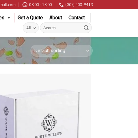
bull.com
08:00 - 18:00
(307) 400-9413
es
Get a Quote
About
Contact
Search
for: