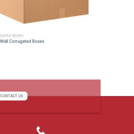
GATED BOXES
e Wall Corrugated Boxes
CONTACT US