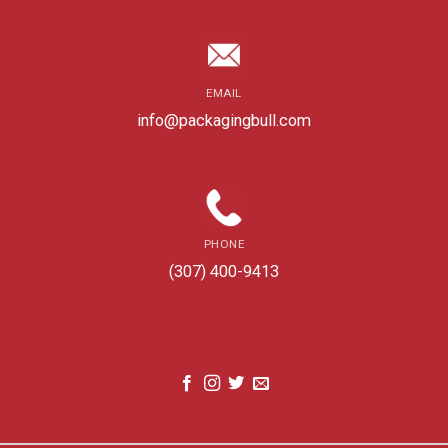
EMAIL
info@packagingbull.com
PHONE
(307) 400-9413