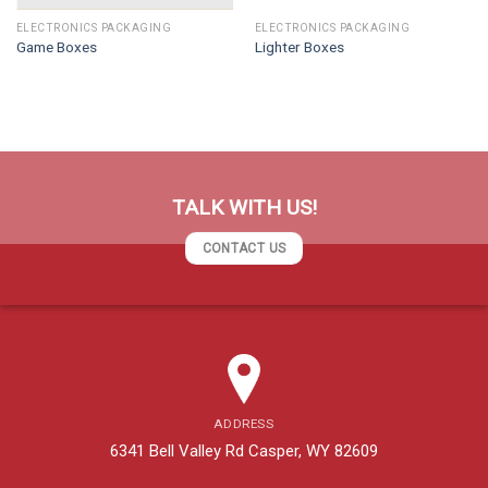
ELECTRONICS PACKAGING
ELECTRONICS PACKAGING
Game Boxes
Lighter Boxes
TALK WITH US!
CONTACT US
ADDRESS
6341 Bell Valley Rd Casper, WY 82609