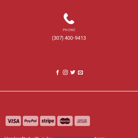
PHONE
(307) 400-9413