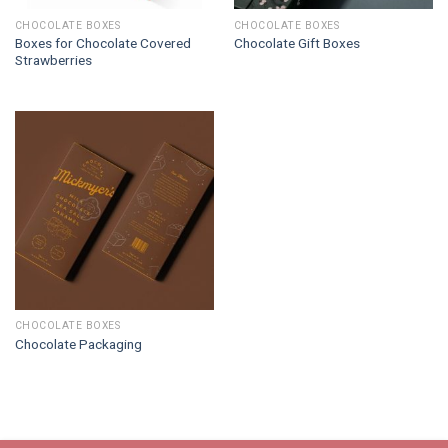
CHOCOLATE BOXES
CHOCOLATE BOXES
Boxes for Chocolate Covered
Chocolate Gift Boxes
Strawberries
CHOCOLATE BOXES
Chocolate Packaging