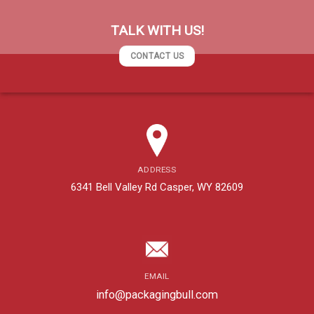
TALK WITH US!
CONTACT US
ADDRESS
6341 Bell Valley Rd Casper, WY 82609
EMAIL
info@packagingbull.com