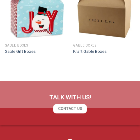
GABLE BOXES
GABLE BOXES
Gable Gift Boxes
Kraft Gable Boxes
TALK WITH US!
CONTACT US