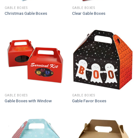
GABLE BOXES
GABLE BOXES
Christmas Gable Boxes
Clear Gable Boxes
GABLE BOXES
GABLE BOXES
Gable Boxes with Window
Gable Favor Boxes