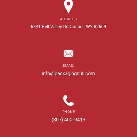
ADDRESS
6341 Bell Valley Rd Casper, WY 82609
EMAIL
info@packagingbull.com
PHONE
(307) 400-9413