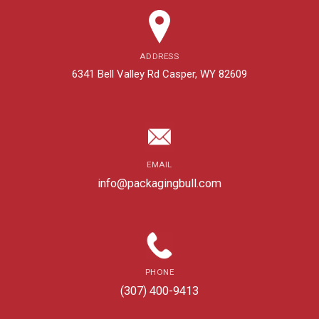
ADDRESS
6341 Bell Valley Rd Casper, WY 82609
EMAIL
info@packagingbull.com
PHONE
(307) 400-9413