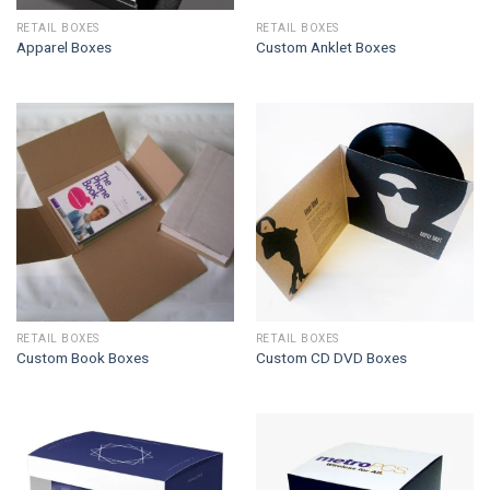
RETAIL BOXES
RETAIL BOXES
Apparel Boxes
Custom Anklet Boxes
RETAIL BOXES
RETAIL BOXES
Custom Book Boxes
Custom CD DVD Boxes