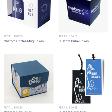
RETAIL BOXES
RETAIL BOXES
Custom Coffee Mug Boxes
Custom Cube Boxes
RETAIL BOXES
RETAIL BOXES