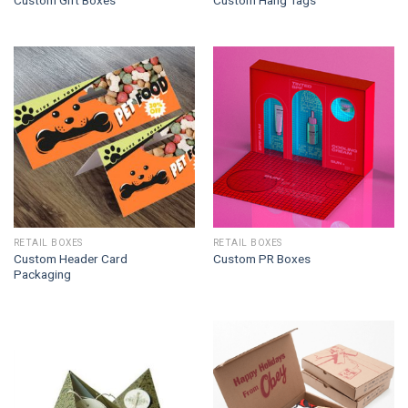
Custom Gift Boxes
Custom Hang Tags
RETAIL BOXES
RETAIL BOXES
Custom Header Card
Custom PR Boxes
Packaging