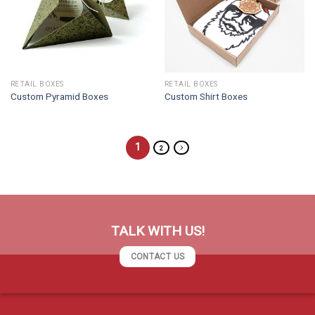
RETAIL BOXES
RETAIL BOXES
Custom Pyramid Boxes
Custom Shirt Boxes
1
2
TALK WITH US!
CONTACT US