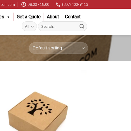
bull.com
08:00 - 18:00
(307) 400-9413
es
Get a Quote
About
Contact
Search
for: