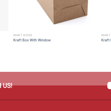
KRAFT BOXES
KRAFT
Kraft Box With Window
Kraft
 US!