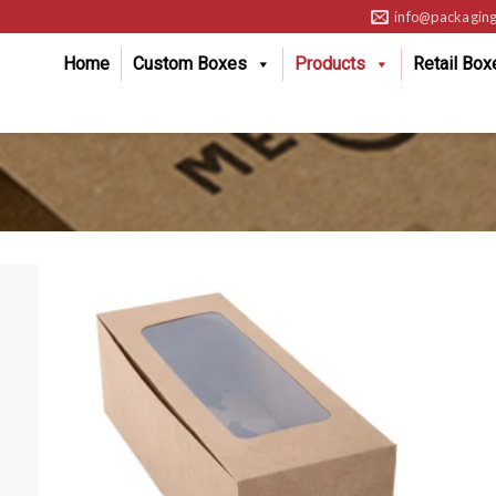
info@packaging
Home
Custom Boxes
Products
Retail Box