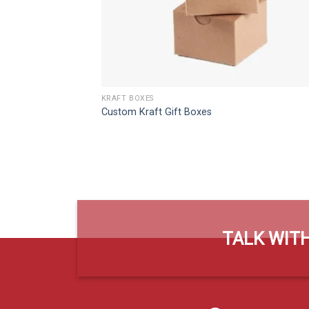
KRAFT BOXES
Custom Kraft Gift Boxes
TALK WITH