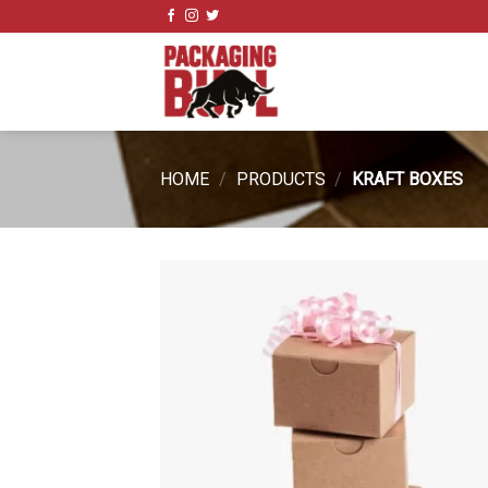
Skip
to
content
HOME
/
PRODUCTS
/
KRAFT BOXES