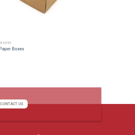
 BOXES
 Paper Boxes
CONTACT US