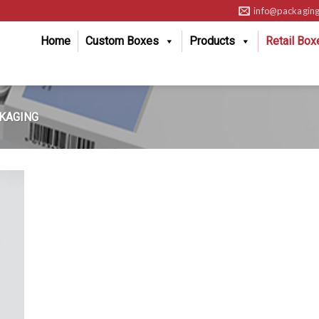
info@packaging
Home
Custom Boxes
Products
Retail Box
KAGING