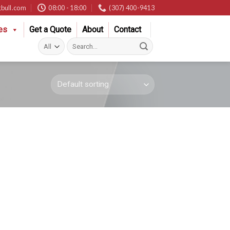
bull.com
08:00 - 18:00
(307) 400-9413
es
Get a Quote
About
Contact
Search
for: