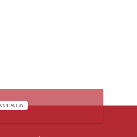
CONTACT US