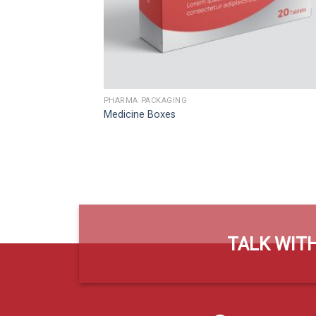
PHARMA PACKAGING
Medicine Boxes
TALK WITH