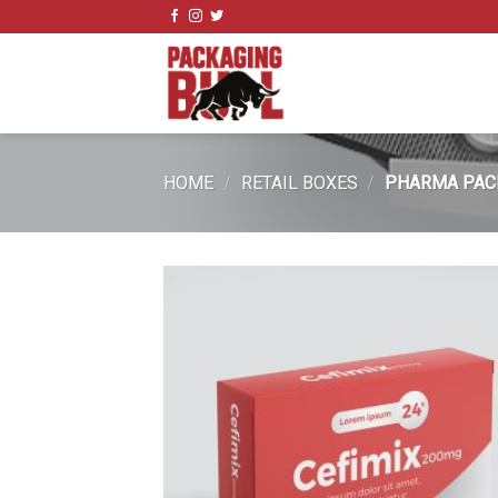
Skip
to
content
HOME
/
RETAIL BOXES
/
PHARMA PAC