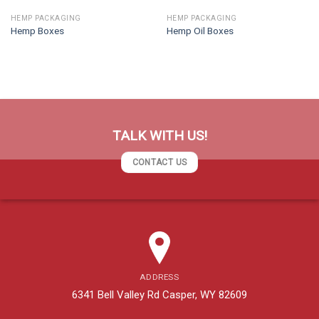
HEMP PACKAGING
HEMP PACKAGING
Hemp Boxes
Hemp Oil Boxes
TALK WITH US!
CONTACT US
ADDRESS
6341 Bell Valley Rd Casper, WY 82609