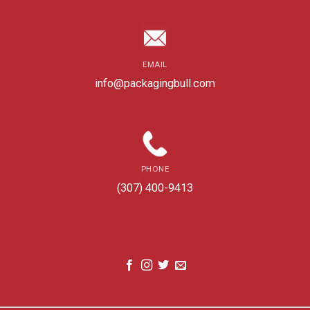
EMAIL
info@packagingbull.com
PHONE
(307) 400-9413