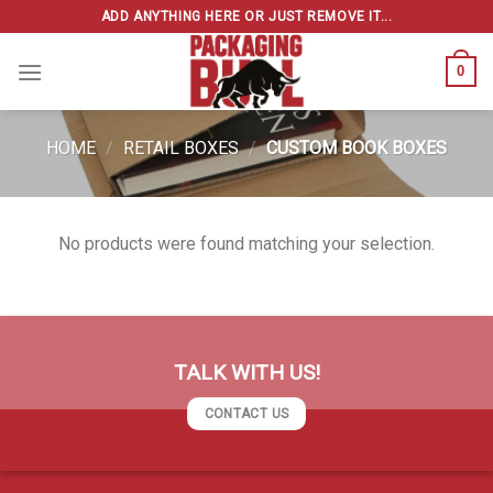
Skip
ADD ANYTHING HERE OR JUST REMOVE IT...
to
content
0
HOME
/
RETAIL BOXES
/
CUSTOM BOOK BOXES
No products were found matching your selection.
TALK WITH US!
CONTACT US