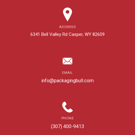
ADDRESS
6341 Bell Valley Rd Casper, WY 82609
EMAIL
info@packagingbull.com
PHONE
(307) 400-9413