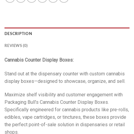
DESCRIPTION
REVIEWS (0)
Cannabis Counter Display Boxes:
Stand out at the dispensary counter with custom cannabis
display boxes—designed to showcase, organize, and sell.
Maximize shelf visibility and customer engagement with
Packaging Bull’s Cannabis Counter Display Boxes.
Specifically engineered for cannabis products like pre-rolls,
edibles, vape cartridges, or tinctures, these boxes provide
the perfect point-of-sale solution in dispensaries or retail
shops.