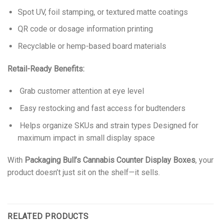
Spot UV, foil stamping, or textured matte coatings
QR code or dosage information printing
Recyclable or hemp-based board materials
Retail-Ready Benefits:
Grab customer attention at eye level
Easy restocking and fast access for budtenders
Helps organize SKUs and strain types Designed for
maximum impact in small display space
With
Packaging Bull’s Cannabis Counter Display Boxes
, your
product doesn’t just sit on the shelf—it sells.
RELATED PRODUCTS