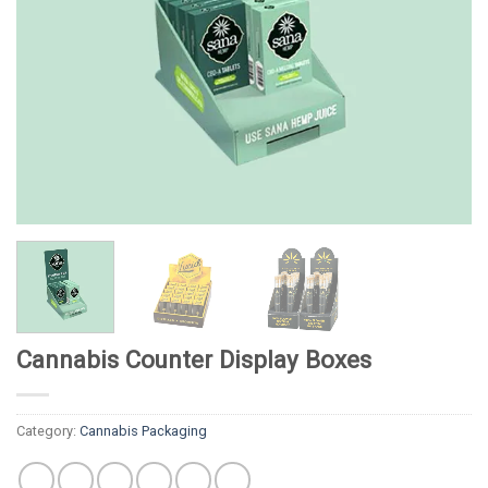
Cannabis Counter Display Boxes
Category:
Cannabis Packaging