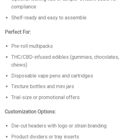
compliance
Shelf-ready and easy to assemble
Perfect For:
Pre-roll multipacks
THC/CBD-infused edibles (gummies, chocolates,
chews)
Disposable vape pens and cartridges
Tincture bottles and mini jars
Trial-size or promotional offers
Customization Options:
Die-cut headers with logo or strain branding
Product dividers or tray inserts