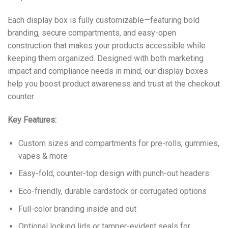
Each display box is fully customizable—featuring bold
branding, secure compartments, and easy-open
construction that makes your products accessible while
keeping them organized. Designed with both marketing
impact and compliance needs in mind, our display boxes
help you boost product awareness and trust at the checkout
counter.
Key Features:
Custom sizes and compartments for pre-rolls, gummies,
vapes & more
Easy-fold, counter-top design with punch-out headers
Eco-friendly, durable cardstock or corrugated options
Full-color branding inside and out
Optional locking lids or tamper-evident seals for