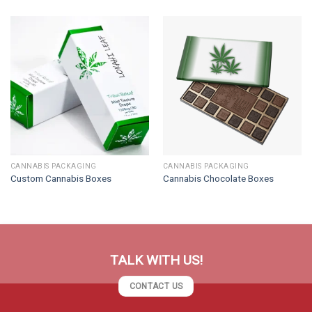
CANNABIS PACKAGING
CANNABIS PACKAGING
Custom Cannabis Boxes
Cannabis Chocolate Boxes
TALK WITH US!
CONTACT US