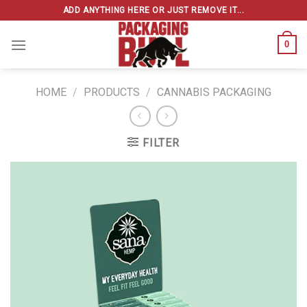
Skip
ADD ANYTHING HERE OR JUST REMOVE IT...
to
content
0
HOME
/
PRODUCTS
/
CANNABIS PACKAGING
FILTER