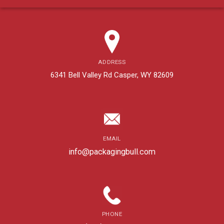
ADDRESS
6341 Bell Valley Rd Casper, WY 82609
EMAIL
info@packagingbull.com
PHONE